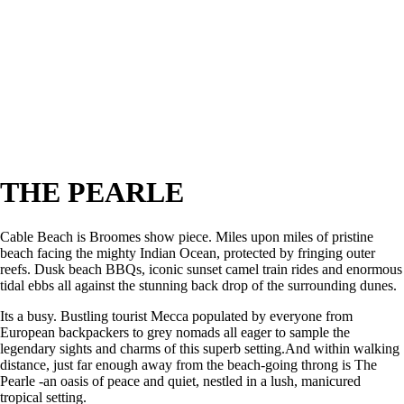
THE PEARLE
Cable Beach is Broomes show piece. Miles upon miles of pristine
beach facing the mighty Indian Ocean, protected by fringing outer
reefs. Dusk beach BBQs, iconic sunset camel train rides and enormous
tidal ebbs all against the stunning back drop of the surrounding dunes.
Its a busy. Bustling tourist Mecca populated by everyone from
European backpackers to grey nomads all eager to sample the
legendary sights and charms of this superb setting.And within walking
distance, just far enough away from the beach-going throng is The
Pearle -an oasis of peace and quiet, nestled in a lush, manicured
tropical setting.