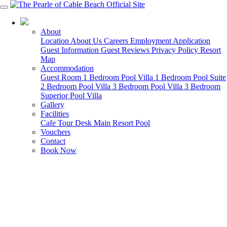
08 9194 0900
About
Location
About Us
Careers
Employment Application
Guest Information
Guest Reviews
Privacy Policy
Resort
Map
Accommodation
Guest Room
1 Bedroom Pool Villa
1 Bedroom Pool Suite
2 Bedroom Pool Villa
3 Bedroom Pool Villa
3 Bedroom
Superior Pool Villa
Gallery
Facilities
Cafe
Tour Desk
Main Resort Pool
Vouchers
Contact
Book Now