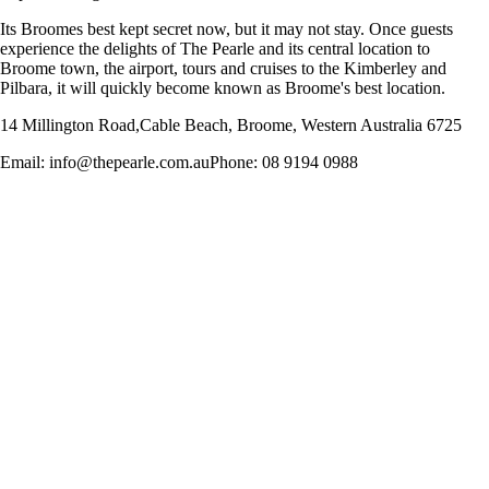
Its Broomes best kept secret now, but it may not stay. Once guests
experience the delights of The Pearle and its central location to
Broome town, the airport, tours and cruises to the Kimberley and
Pilbara, it will quickly become known as Broome's best location.
14 Millington Road,Cable Beach, Broome, Western Australia 6725
Email: info@thepearle.com.auPhone: 08 9194 0988