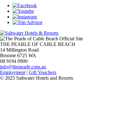
THE PEARLE OF CABLE BEACH
14 Millington Road
Broome 6725 WA
08 9194 0900
info@thepearle.com.au
Employment
|
Gift Vouchers
© 2025 Saltwater Hotels and Resorts