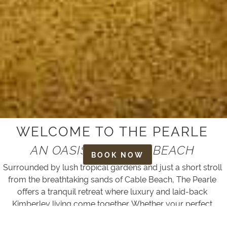
WELCOME TO THE PEARLE
AN OASIS AT CABLE BEACH
BOOK NOW
Surrounded by lush tropical gardens and just a short stroll
from the breathtaking sands of Cable Beach, The Pearle
offers a tranquil retreat where luxury and laid-back
Kimberley living come together. Whether your perfect
escape is filled with adventure, relaxation or simply time to