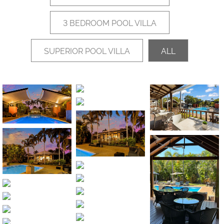
3 BEDROOM POOL VILLA
SUPERIOR POOL VILLA
ALL