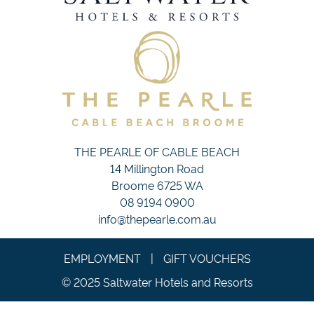
THE PEARLE OF CABLE BEACH
14 Millington Road
Broome 6725 WA
08 9194 0900
info@thepearle.com.au
EMPLOYMENT
|
GIFT VOUCHERS
© 2025 Saltwater Hotels and Resorts