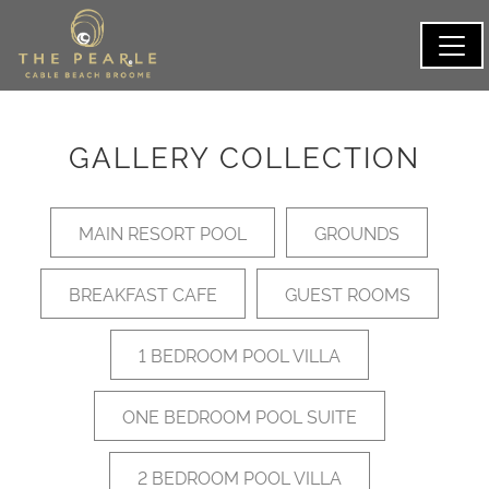
GALLERY COLLECTION
MAIN RESORT POOL
GROUNDS
BREAKFAST CAFE
GUEST ROOMS
1 BEDROOM POOL VILLA
ONE BEDROOM POOL SUITE
2 BEDROOM POOL VILLA