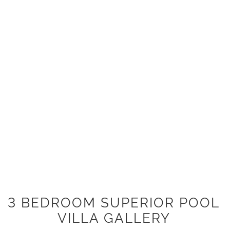
3 BEDROOM SUPERIOR POOL
VILLA GALLERY