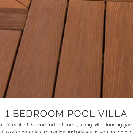
1 BEDROOM POOL VILLA
lla offers all of the comforts of home, along with stunning ga
d to offer complete relaxation and privacy as you are envelo