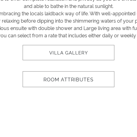
and able to bathe in the natural sunlight.
y embracing the locals laidback way of life. With well-appointe
or relaxing before dipping into the shimmering waters of your 
us ensuite with double shower and Large living area with full
you can select from a rate that includes either daily or weekl
VILLA GALLERY
ROOM ATTRIBUTES