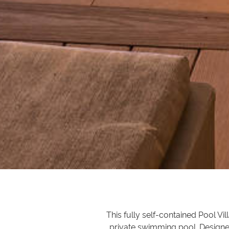
This fully self-contained Pool Vi
private swimming pool. Designe