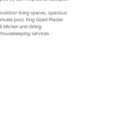
d outdoor living spaces, spacious
private pool. King Sized Master
 kitchen and dining.
y housekeeping services.