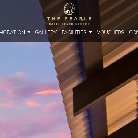
MODATION
GALLERY
FACILITIES
VOUCHERS
CO