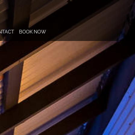
NTACT
BOOK NOW