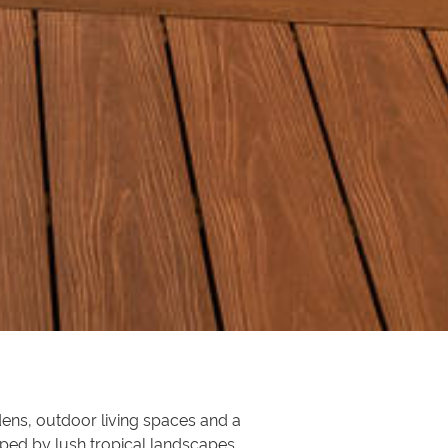
rdens, outdoor living spaces and a
ped by lush tropical landscapes