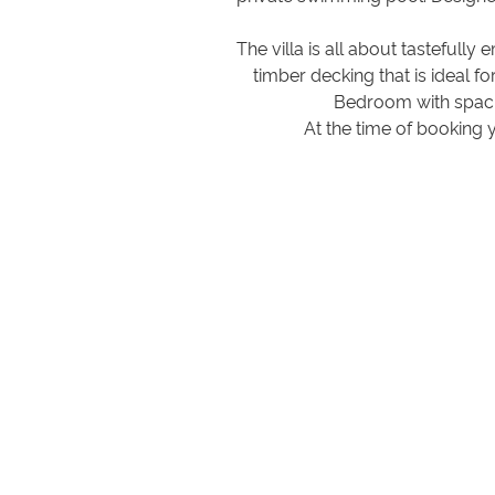
The villa is all about tastefull
timber decking that is ideal f
Bedroom with spacio
At the time of booking 