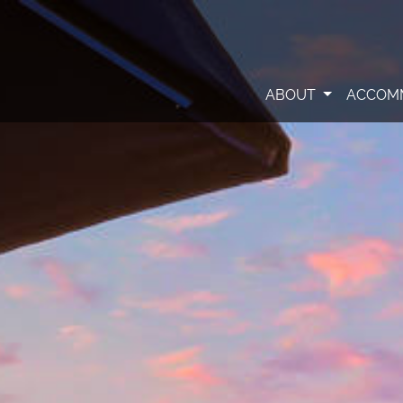
ABOUT
ACCOM