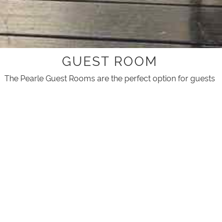
GUEST ROOM
The Pearle Guest Rooms are the perfect option for guests
visiting Broome on a stopover or short stay.
Surrounded by palms and lush garden, this hotel style
room features a small deck with outdoor coffee table and
chairs where you can enjoy the Broome tropical weather.
A choice of bedding either a King size or two singles (must
be booked ahead of time)
The Pearle of Cable Beach offers lush palm-fringed
grounds and an infinity-edge swimming pool for all guests
to enjoy, with BBQ area and a seasonal breakfast cafe.