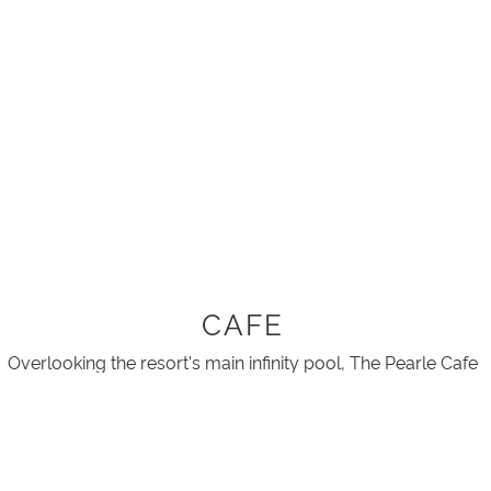
CAFE
Overlooking the resort's main infinity pool, The Pearle Cafe
gives guests the perfect way to start the day by offering a
Hot buffet breakfast.
The buffet includes hot and continental options, a self
serve coffee and speciality teas for $35.00 Per Person